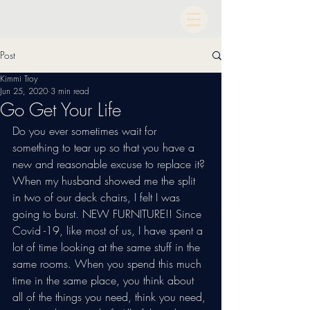
Post
Kimmi Troy
Jun 25, 2020
3 min read
Go Get Your Life
Do you ever sometimes wait for 
something to tear up so that you have a 
new and reasonable excuse to replace it? 
When my husband showed me the split 
in two of our deck chairs, I felt I was 
going to burst. NEW FURNITURE!! Since 
Covid -19, like most of us, I have spent a 
lot of time looking at the same stuff in the 
same rooms. When you spend this much 
time in the same place, you think about 
all of the things you need, think you need, 