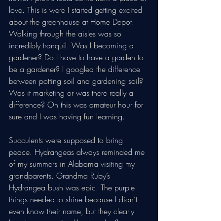
love. This is were I started getting excited 
about the greenhouse at Home Depot. 
Walking through the aisles was so 
incredibly tranquil. Was I becoming a 
gardener? Do I have to have a garden to 
be a gardener? I googled the difference 
between potting soil and gardening soil? 
Was it marketing or was there really a 
difference? Oh this was amateur hour for 
sure and I was having fun learning. 
Succulents were supposed to bring 
peace. Hydrangeas always reminded me 
of my summers in Alabama visiting my 
grandparents. Grandma Ruby’s 
Hydrangea bush was epic. The purple 
things needed to shine because I didn’t 
even know their name, but they clearly 