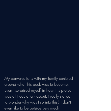
My conversations with my family centered 
around what this deck was to become. 
Even I surprised myself in how this project 
was all I could talk about. I really started 
to wonder why was I so into this? I don’t 
even like to be outside very much 