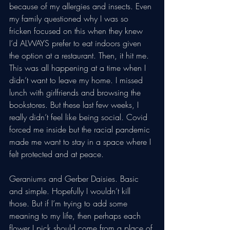
because of my allergies and insects. Even 
my family questioned why I was so 
fricken focused on this when they knew 
I’d ALWAYS prefer to eat indoors given 
the option at a restaurant. Then, it hit me. 
This was all happening at a time when I 
didn’t want to leave my home. I missed 
lunch with girlfriends and browsing the 
bookstores. But these last few weeks, I 
really didn’t feel like being social. Covid 
forced me inside but the racial pandemic 
made me want to stay in a space where I 
felt protected and at peace.
Geraniums and Gerber Daisies. Basic 
and simple. Hopefully I wouldn’t kill 
those. But if I’m trying to add some 
meaning to my life, then perhaps each 
flower I pick should come from a place of 