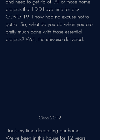
and need to get rid of. All of those home 
projects that I DID have time for pre-
COVID -19, I now had no excuse not to 
get to. So, what do you do when you are 
pretty much done with those essential 
projects? Well, the universe delivered. 
Circa 2012
I took my time decorating our home. 
We’ve been in this house for 12 years. 