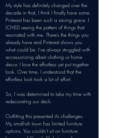
My style has definitely changed over the 
decade in that, I think I finally have some. 
Pinterest has been such a saving grace. I 
LOVED seeing the pattern of things that 
resonated with me. There’s the things you 
already have and Pinterest shows you 
what could be. I‘ve always struggled with 
accessorizing albeit clothing or home 
decor. I love the effortless yet put together 
look. Over time, I understood that the 
effortless look took a lot of effort. 
So, I was determined to take my time with 
redecorating our deck. 
Outfitting this presented it’s challenges. 
My small-ish town has limited furniture 
options. You couldn’t sit on furniture 