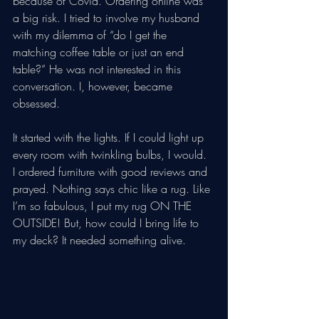
because of Covid. Ordering online was 
a big risk. I tried to involve my husband 
with my dilemma of “do I get the 
matching coffee table or just an end 
table?” He was not interested in this 
conversation. I, however, became 
obsessed. 
It started with the lights. If I could light up 
every room with twinkling bulbs, I would. 
I ordered furniture with good reviews and 
prayed. Nothing says chic like a rug. Like 
I’m so fabulous, I put my rug ON THE 
OUTSIDE! But, how could I bring life to 
my deck? It needed something alive.