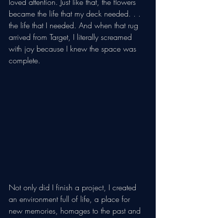
loved attention. Just like that, the flowers 
became the life that my deck needed. . . 
the life that I needed. And when that rug 
arrived from Target, I literally screamed 
with joy because I knew the space was 
complete. 
Not only did I finish a project, I created 
an environment full of life, a place for 
new memories, homages to the past and 