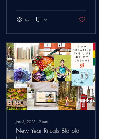
plan your trip?" My answer...
65
0
Jan 3, 2023
∙
2
min
New Year Rituals Bla bla