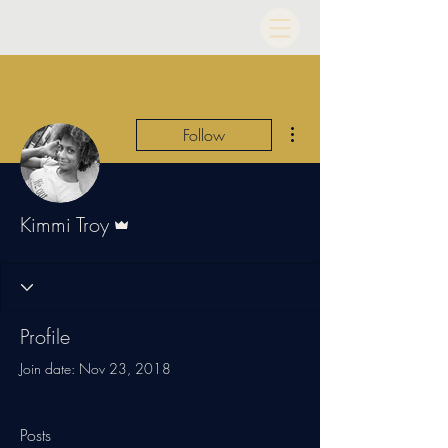
More actions
Follow
Admin
Kimmi Troy
Profile
Join date: Nov 23, 2018
Posts