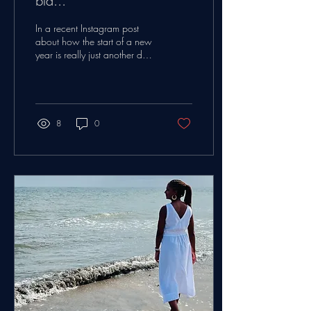
bla...
In a recent Instagram post
about how the start of a new
year is really just another day.
I've spent so many years
thinking about this...
8
0