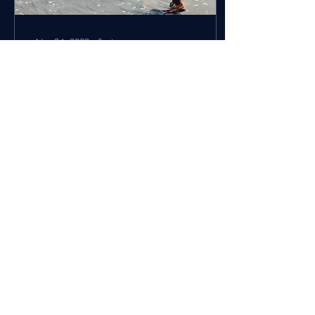
Nov 24, 2022
∙
5
min
Mother Africa: Pt. 1 -
Everyone is Home
A few think pieces about my
trip to Africa are swirling in
my mind. This one is more of
a travel diary of my incredible
experiences on...
8
0
Load More